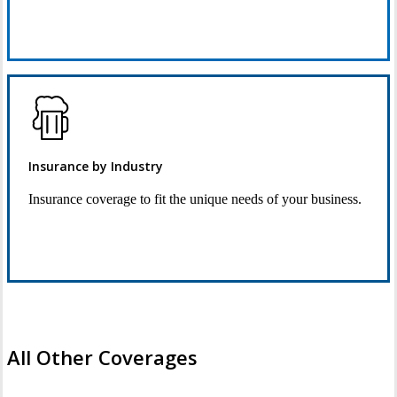
Request Quote
Insurance by Industry
Insurance coverage to fit the unique needs of your business.
See Industry Options
All Other Coverages