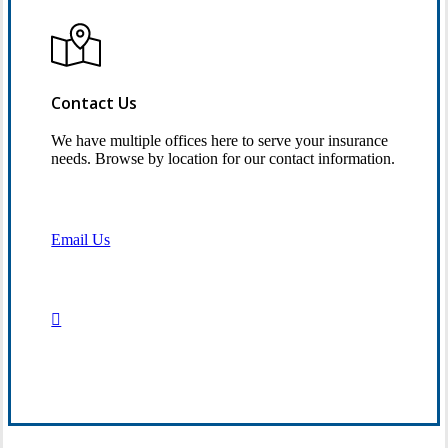
Contact Us
We have multiple offices here to serve your insurance
needs. Browse by location for our contact information.
Email Us
Contact Us