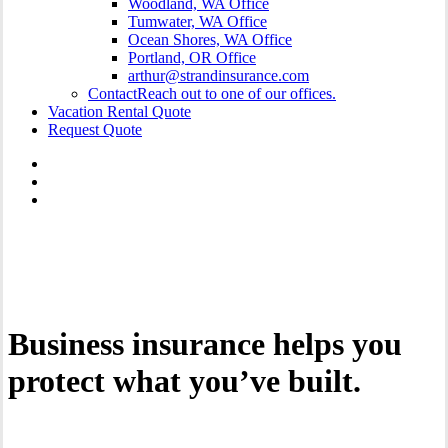
Woodland, WA Office
Tumwater, WA Office
Ocean Shores, WA Office
Portland, OR Office
arthur@strandinsurance.com
Contact
Reach out to one of our offices.
Vacation Rental Quote
Request Quote
Business insurance helps you
protect what you’ve built.