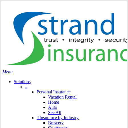
Skip
Search
to
main
content
Menu
Solutions
–
Personal Insurance
Vacation Rental
Home
Auto
See All
Insurance by Industry
Brewery
Contractor