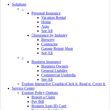
Solutions
–
Personal Insurance
Vacation Rental
Home
Auto
See All
Insurance by Industry
Brewery
Contractor
Garage Repair Shop
See All
–
Business Insurance
Business Owners
General Liability
Commercial Umbrella
See All
Explore Interactive Graphics
Click it. Read it. Cover it.
Service Center
Explore Policy Options
Report a Claim
Pay Bill
Request Auto ID Card