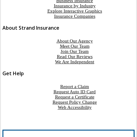
Business Insurance
Insurance by Industry
Explore Interactive Graphics
Insurance Companies
About Strand Insurance
About Our Agency
Meet Our Team
Join Our Team
Read Our Reviews
We Are Independent
Get Help
Report a Claim
Request Auto ID Card
Request a Certificate
Request Policy Change
Web Accessibility