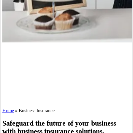
Home
»
Business Insurance
Safeguard the future of your business
with business insurance solutions.