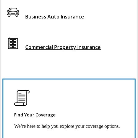
Interactive Graphic
Business Auto Insurance
Interactive Graphic
Commercial Property Insurance
Find Your Coverage
We’re here to help you explore your coverage options.