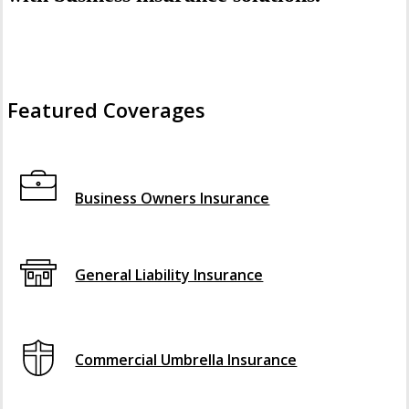
Featured Coverages
Interactive Graphic
Business Owners Insurance
General Liability Insurance
Commercial Umbrella Insurance