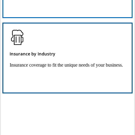
Request Quote
Insurance by Industry
Insurance coverage to fit the unique needs of your business.
See Industry Options