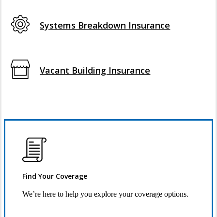
Systems Breakdown Insurance
Vacant Building Insurance
Find Your Coverage
We’re here to help you explore your coverage options.