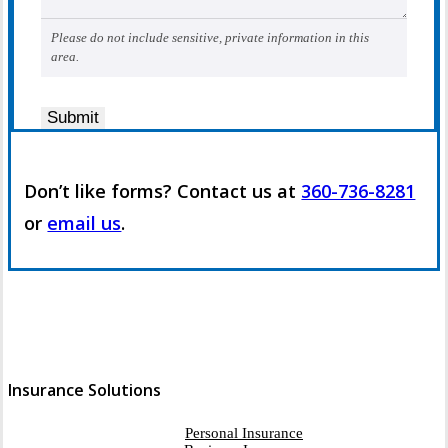
Please do not include sensitive, private information in this
area.
Submit
Don’t like forms? Contact us at
360-736-8281
or
email us
.
Insurance Solutions
Personal Insurance