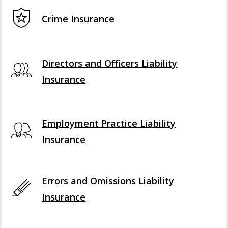
Crime Insurance
Directors and Officers Liability
Insurance
Employment Practice Liability
Insurance
Errors and Omissions Liability
Insurance