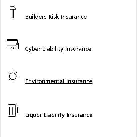
Interactive Graphic
Builders Risk Insurance
Interactive Graphic
Cyber Liability Insurance
Interactive Graphic
Environmental Insurance
Interactive Graphic
Liquor Liability Insurance