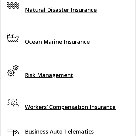
Interactive Graphic
Natural Disaster Insurance
Interactive Graphic
Ocean Marine Insurance
Interactive Graphic
Risk Management
Interactive Graphic
Workers’ Compensation Insurance
Business Auto Telematics