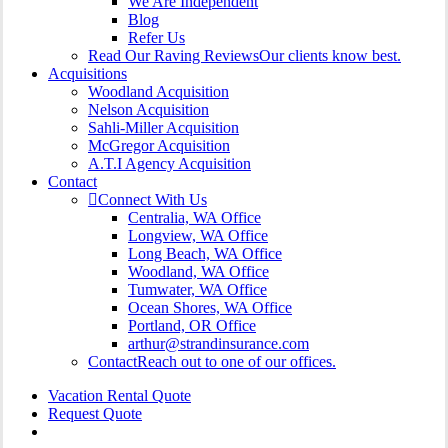
We Are Independent
Blog
Refer Us
Read Our Raving Reviews
Our clients know best.
Acquisitions
Woodland Acquisition
Nelson Acquisition
Sahli-Miller Acquisition
McGregor Acquisition
A.T.I Agency Acquisition
Contact
Connect With Us
Centralia, WA Office
Longview, WA Office
Long Beach, WA Office
Woodland, WA Office
Tumwater, WA Office
Ocean Shores, WA Office
Portland, OR Office
arthur@strandinsurance.com
Contact
Reach out to one of our offices.
Vacation Rental Quote
Request Quote