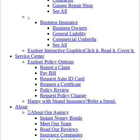
Garage Repair Shop
See All
–
Business Insurance
Business Owners
General Liability
Commercial Umbrella
See All
Explore Interactive Graphics
Click it. Read it. Cover it.
Service Center
Explore Policy Options
Report a Claim
Pay Bill
Request Auto ID Card
Request a Certificate
Policy Review
Request Policy Change
Happy with Strand Insurance?
Refer a friend.
About
About Our Agency
Instant Notary Bonds
Meet Our Team
Read Our Reviews
Insurance Companies