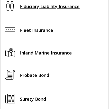
Fiduciary Liability Insurance
Fleet Insurance
Inland Marine Insurance
Probate Bond
Surety Bond