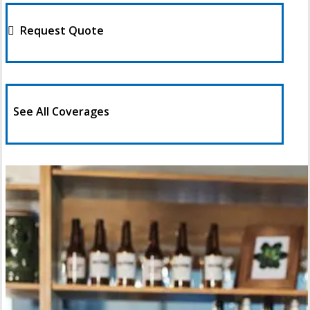
Request Quote
See All Coverages