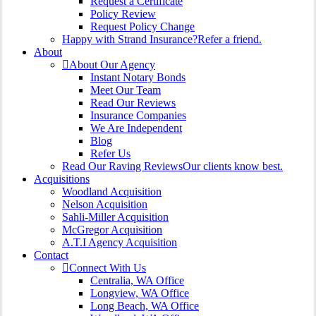
Request a Certificate
Policy Review
Request Policy Change
Happy with Strand Insurance?
Refer a friend.
About
About Our Agency
Instant Notary Bonds
Meet Our Team
Read Our Reviews
Insurance Companies
We Are Independent
Blog
Refer Us
Read Our Raving Reviews
Our clients know best.
Acquisitions
Woodland Acquisition
Nelson Acquisition
Sahli-Miller Acquisition
McGregor Acquisition
A.T.I Agency Acquisition
Contact
Connect With Us
Centralia, WA Office
Longview, WA Office
Long Beach, WA Office