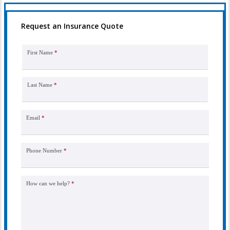
Request an Insurance Quote
First Name
*
Last Name
*
Email
*
Phone Number
*
How can we help?
*