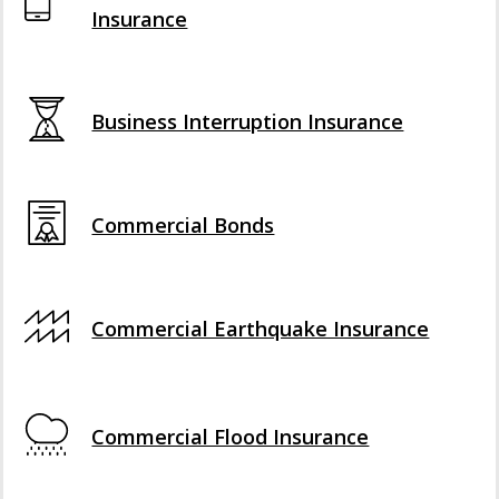
Insurance
Business Interruption Insurance
Commercial Bonds
Commercial Earthquake Insurance
Commercial Flood Insurance