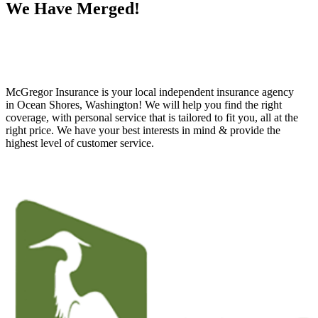
We Have Merged!
McGregor Insurance is your local independent insurance agency
in Ocean Shores, Washington! We will help you find the right
coverage, with personal service that is tailored to fit you, all at the
right price. We have your best interests in mind & provide the
highest level of customer service.