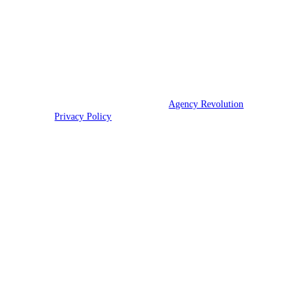
assistance.
We are licensed in WA, OR, CA, AZ, NV, ID, HI,
and UT.
© 2026 Strand Insurance | Powered by
Agency Revolution
| All rights
reserved |
Privacy Policy
Clickable Coverage® is a registered trademark of FMG Suite, LLC, d/b/a Agency
Revolution.