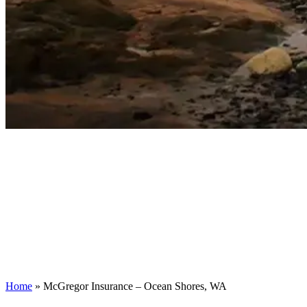
Home
»
McGregor Insurance – Ocean Shores, WA