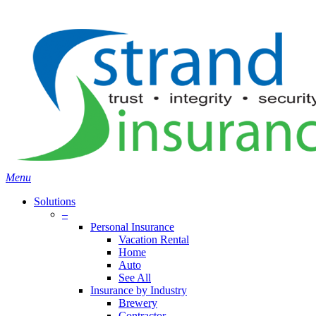
Skip
Search
to
main
content
Menu
Solutions
–
Personal Insurance
Vacation Rental
Home
Auto
See All
Insurance by Industry
Brewery
Contractor