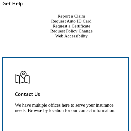
Get Help
Report a Claim
Request Auto ID Card
Request a Certificate
Request Policy Change
Web Accessibility
Contact Us
We have multiple offices here to serve your insurance
needs. Browse by location for our contact information.