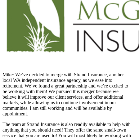
Mike: We’ve decided to merge with Strand Insurance, another
local WA independent insurance agency, as we ease into
retirement. We’ve found a great partnership and we’re excited to
be working with them! We pursued this merger because we
believe it will improve our client services, and offer additional
markets, while allowing us to continue involvement in our
communities. I am still working and will be available by
appointment.
The team at Strand Insurance is also readily available to help with
anything that you should need! They offer the same small-town
service that you are used to! You will most likely be working with