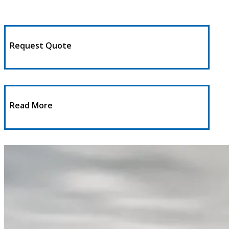
Request Quote
Read More