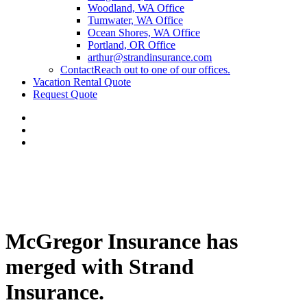
Woodland, WA Office
Tumwater, WA Office
Ocean Shores, WA Office
Portland, OR Office
arthur@strandinsurance.com
Contact
Reach out to one of our offices.
Vacation Rental Quote
Request Quote
McGregor Insurance has
merged with Strand
Insurance.