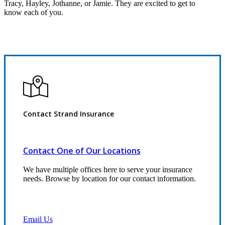
Tracy, Hayley, Jothanne, or Jamie. They are excited to get to
know each of you.
Contact Strand Insurance
Contact One of Our Locations
We have multiple offices here to serve your insurance
needs. Browse by location for our contact information.
Email Us