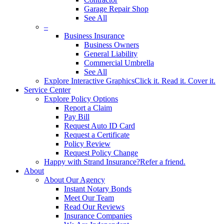
Garage Repair Shop
See All
–
Business Insurance
Business Owners
General Liability
Commercial Umbrella
See All
Explore Interactive Graphics
Click it. Read it. Cover it.
Service Center
Explore Policy Options
Report a Claim
Pay Bill
Request Auto ID Card
Request a Certificate
Policy Review
Request Policy Change
Happy with Strand Insurance?
Refer a friend.
About
About Our Agency
Instant Notary Bonds
Meet Our Team
Read Our Reviews
Insurance Companies