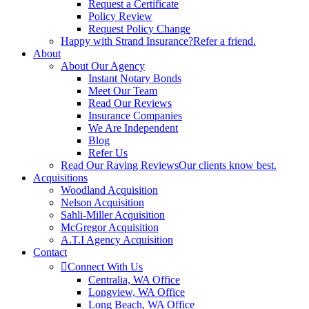
Request a Certificate
Policy Review
Request Policy Change
Happy with Strand Insurance?
Refer a friend.
About
About Our Agency
Instant Notary Bonds
Meet Our Team
Read Our Reviews
Insurance Companies
We Are Independent
Blog
Refer Us
Read Our Raving Reviews
Our clients know best.
Acquisitions
Woodland Acquisition
Nelson Acquisition
Sahli-Miller Acquisition
McGregor Acquisition
A.T.I Agency Acquisition
Contact
Connect With Us
Centralia, WA Office
Longview, WA Office
Long Beach, WA Office