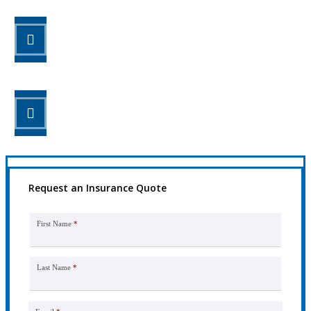
STEP 2
Review your options with us.
STEP 3
Get the coverage you need.
Request an Insurance Quote
First Name
*
Last Name
*