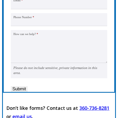
Email
*
Phone Number
*
How can we help?
*
Please do not include sensitive, private information in this
area.
Submit
Don’t like forms? Contact us at
360-736-8281
or
email us
.