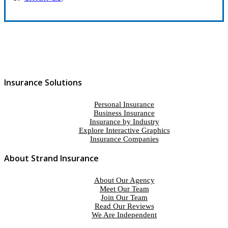
Insurance Solutions
Personal Insurance
Business Insurance
Insurance by Industry
Explore Interactive Graphics
Insurance Companies
About Strand Insurance
About Our Agency
Meet Our Team
Join Our Team
Read Our Reviews
We Are Independent