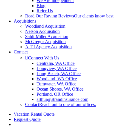
We Are Independent
Blog
Refer Us
Read Our Raving Reviews
Our clients know best.
Acquisitions
Woodland Acquisition
Nelson Acquisition
Sahli-Miller Acquisition
McGregor Acquisition
A.T.I Agency Acquisition
Contact
Connect With Us
Centralia, WA Office
Longview, WA Office
Long Beach, WA Office
Woodland, WA Office
Tumwater, WA Office
Ocean Shores, WA Office
Portland, OR Office
arthur@strandinsurance.com
Contact
Reach out to one of our offices.
Vacation Rental Quote
Request Quote