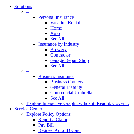
Solutions
–
Personal Insurance
Vacation Rental
Home
Auto
See All
Insurance by Industry
Brewery
Contractor
Garage Repair Shop
See All
–
Business Insurance
Business Owners
General Liability
Commercial Umbrella
See All
Explore Interactive Graphics
Click it. Read it. Cover it.
Service Center
Explore Policy Options
Report a Claim
Pay Bill
Request Auto ID Card