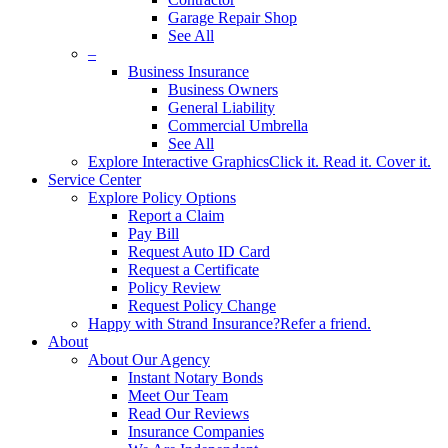
Garage Repair Shop
See All
–
Business Insurance
Business Owners
General Liability
Commercial Umbrella
See All
Explore Interactive Graphics
Click it. Read it. Cover it.
Service Center
Explore Policy Options
Report a Claim
Pay Bill
Request Auto ID Card
Request a Certificate
Policy Review
Request Policy Change
Happy with Strand Insurance?
Refer a friend.
About
About Our Agency
Instant Notary Bonds
Meet Our Team
Read Our Reviews
Insurance Companies