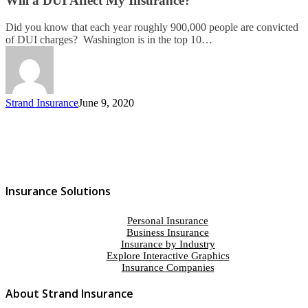
Will a DUI Affect My Insurance?
Did you know that each year roughly 900,000 people are convicted
of DUI charges? Washington is in the top 10…
Strand Insurance
June 9, 2020
Insurance Solutions
Personal Insurance
Business Insurance
Insurance by Industry
Explore Interactive Graphics
Insurance Companies
About Strand Insurance