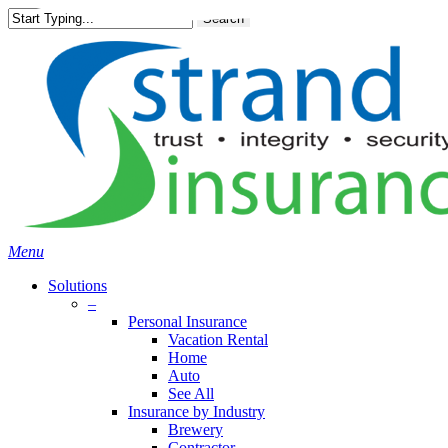
Skip
Search
to
main
content
Menu
Solutions
–
Personal Insurance
Vacation Rental
Home
Auto
See All
Insurance by Industry
Brewery
Contractor