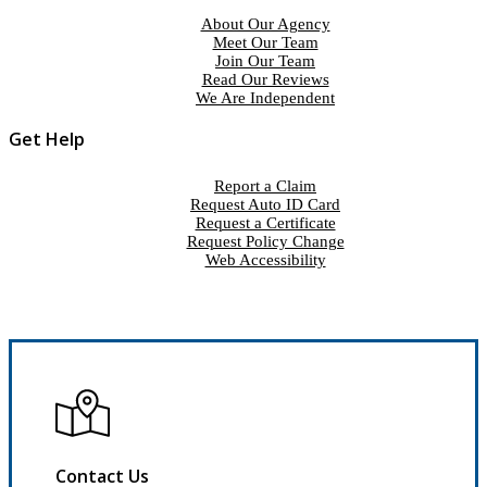
About Our Agency
Meet Our Team
Join Our Team
Read Our Reviews
We Are Independent
Get Help
Report a Claim
Request Auto ID Card
Request a Certificate
Request Policy Change
Web Accessibility
Contact Us