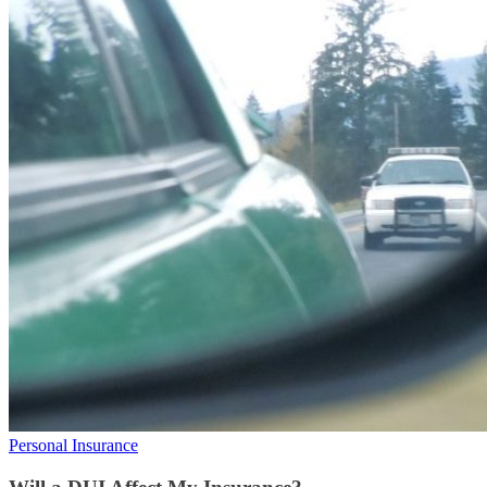
Personal Insurance