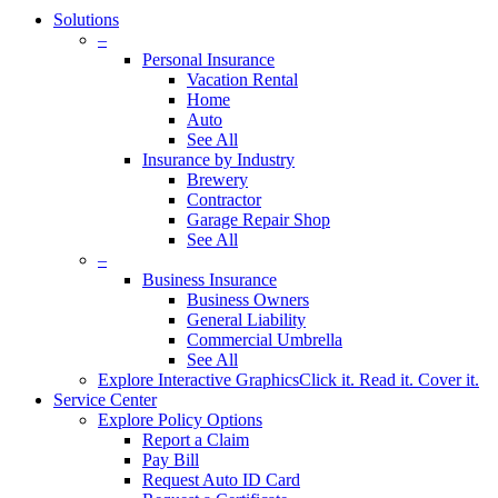
Solutions
–
Personal Insurance
Vacation Rental
Home
Auto
See All
Insurance by Industry
Brewery
Contractor
Garage Repair Shop
See All
–
Business Insurance
Business Owners
General Liability
Commercial Umbrella
See All
Explore Interactive Graphics
Click it. Read it. Cover it.
Service Center
Explore Policy Options
Report a Claim
Pay Bill
Request Auto ID Card