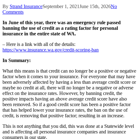
By
Strand Insurance
September 1, 2021
June 15th, 2026
No
Comments
In June of this year, there was an emergency rule passed
banning the use of credit as a rating factor for personal
insurance in the entire state of WA.
– Here is a link with all of the details:
https://www.insurance.wa.gov/credit-scoring-ban
In Summary:
What this means is that credit can no longer be a positive or negative
factor when it comes to your insurance. For everyone that may have
been adversely affected by having a less than average credit score or
maybe no credit at all, there will no longer be a negative or adverse
effect on the insurance rates. However, by banning credit, the
positive impacts having an above average credit score have also
been removed. So if a good credit score has been a positive factor
that has helped lower your insurance rates, the ban on the use of
credit, is removing that positive factor; resulting in an increase.
This is not anything that you did, this was done at a Statewide level
and is affecting all personal insurance companies and insurance
consumers in our state.