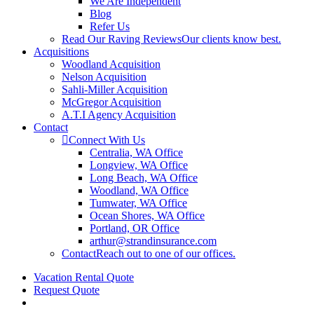
We Are Independent
Blog
Refer Us
Read Our Raving Reviews
Our clients know best.
Acquisitions
Woodland Acquisition
Nelson Acquisition
Sahli-Miller Acquisition
McGregor Acquisition
A.T.I Agency Acquisition
Contact
Connect With Us
Centralia, WA Office
Longview, WA Office
Long Beach, WA Office
Woodland, WA Office
Tumwater, WA Office
Ocean Shores, WA Office
Portland, OR Office
arthur@strandinsurance.com
Contact
Reach out to one of our offices.
Vacation Rental Quote
Request Quote