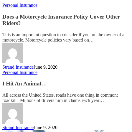
Personal Insurance
Does a Motorcycle Insurance Policy Cover Other
Riders?
This is an important question to consider if you are the owner of a
motorcycle. Motorcycle policies vary based on…
Strand Insurance
June 9, 2020
Personal Insurance
I Hit An Animal…
All across the United States, roads have one thing in common;
roadkill. Millions of drivers turn in claims each year…
Strand Insurance
June 9, 2020