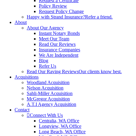
Request a Certificate
Policy Review
Request Policy Change
Happy with Strand Insurance?
Refer a friend.
About
About Our Agency
Instant Notary Bonds
Meet Our Team
Read Our Reviews
Insurance Companies
We Are Independent
Blog
Refer Us
Read Our Raving Reviews
Our clients know best.
Acquisitions
Woodland Acquisition
Nelson Acquisition
Sahli-Miller Acquisition
McGregor Acquisition
A.T.I Agency Acquisition
Contact
Connect With Us
Centralia, WA Office
Longview, WA Office
Long Beach, WA Office