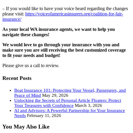
– If you would like to have your voice heard regarding the changes
please visit:
https://voiceofamericasinsurers.org/coalition-for-fair-
insurance/
As your local WA insurance agents, we want to help you
navigate these changes!
We would love to go through your insurance with you and
make sure you are still receiving the best customized coverage
to fit your needs and budget!
Please give us a call to review.
Recent Posts
Boat Insurance 101: Protecting Your Vessel, Passengers, and
Peace of Mind
May 29, 2026
Unlocking the Secrets of Personal Article Floaters: Protect
Your Treasures with Confidence
March 3, 2026
AI and Advisors: A Powerful Partnership for Your Insurance
Needs
February 11, 2026
You May Also Like