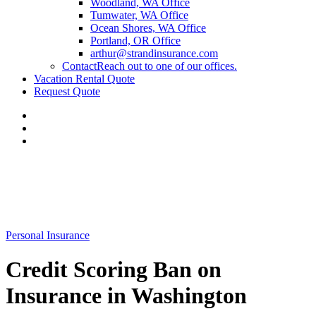
Woodland, WA Office
Tumwater, WA Office
Ocean Shores, WA Office
Portland, OR Office
arthur@strandinsurance.com
Contact
Reach out to one of our offices.
Vacation Rental Quote
Request Quote
Personal Insurance
Credit Scoring Ban on
Insurance in Washington