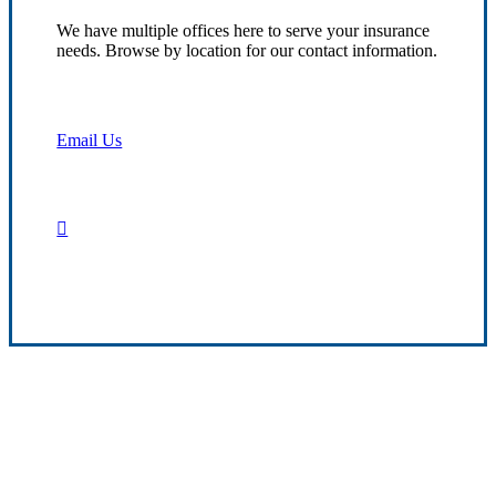
We have multiple offices here to serve your insurance
needs. Browse by location for our contact information.
Email Us
Contact Us
Transparent Client Service
We aim to deliver dependable insurance